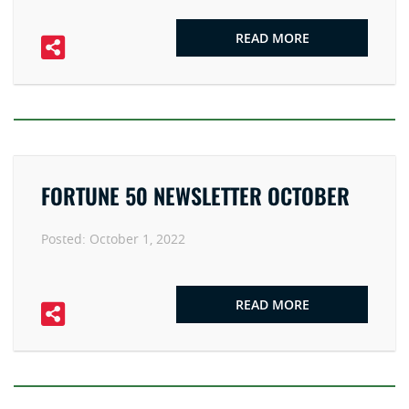
READ MORE
FORTUNE 50 NEWSLETTER OCTOBER
Posted:
October 1, 2022
READ MORE