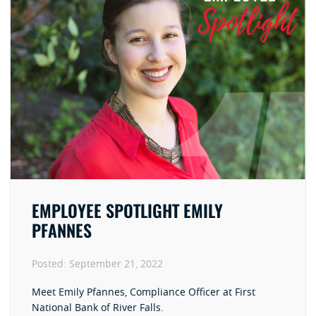
EMPLOYEE SPOTLIGHT EMILY
PFANNES
Posted:
September 21, 2022
Meet Emily Pfannes, Compliance Officer at First
National Bank of River Falls.