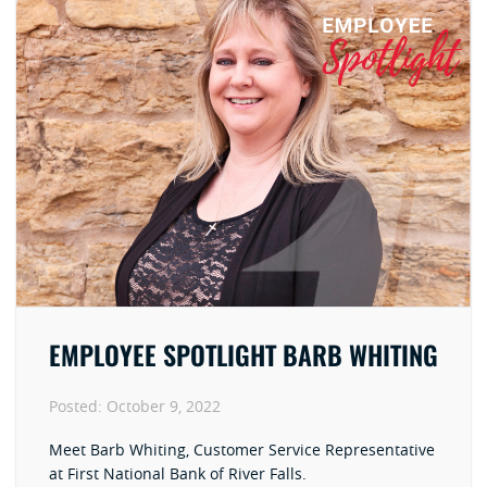
EMPLOYEE SPOTLIGHT BARB WHITING
Posted:
October 9, 2022
Meet Barb Whiting, Customer Service Representative
at First National Bank of River Falls.