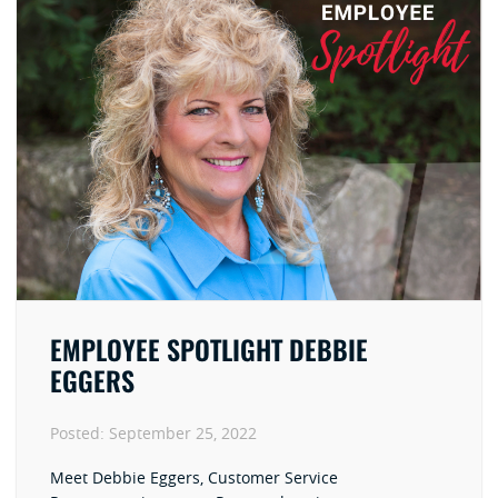
EMPLOYEE SPOTLIGHT DEBBIE
EGGERS
Posted:
September 25, 2022
Meet Debbie Eggers, Customer Service