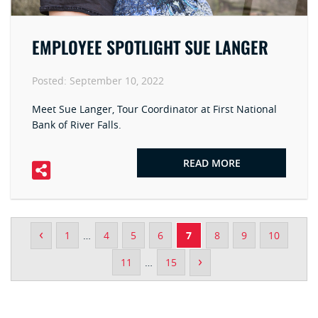
EMPLOYEE SPOTLIGHT SUE LANGER
Posted:
September 10, 2022
Meet Sue Langer, Tour Coordinator at First National
Bank of River Falls.
READ MORE
‹
1
…
4
5
6
7
8
9
10
›
11
…
15