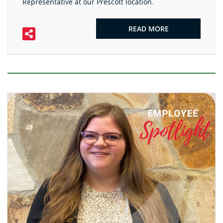
Representative at our Prescott location.
READ MORE