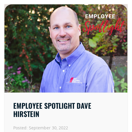
EMPLOYEE SPOTLIGHT DAVE
HIRSTEIN
Posted:
September 30, 2022