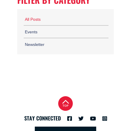
FILTER BY CATEGORY
All Posts
Events
Newsletter
TOP
STAY CONNECTED