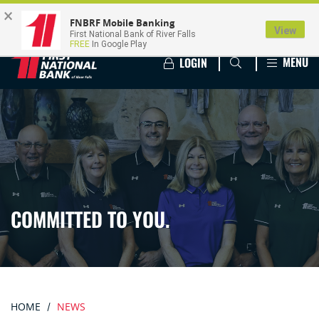
×
FNBRF Mobile Banking
View
First National Bank of River Falls
FREE
In Google Play
MENU
LOGIN
COMMITTED TO YOU.
HOME
NEWS