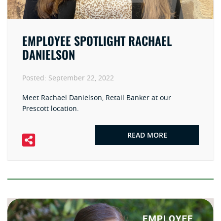
EMPLOYEE SPOTLIGHT RACHAEL
DANIELSON
Posted:
September 22, 2022
Meet Rachael Danielson, Retail Banker at our
Prescott location.
READ MORE