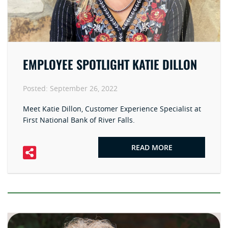
EMPLOYEE SPOTLIGHT KATIE DILLON
Posted:
September 26, 2022
Meet Katie Dillon, Customer Experience Specialist at
First National Bank of River Falls.
READ MORE