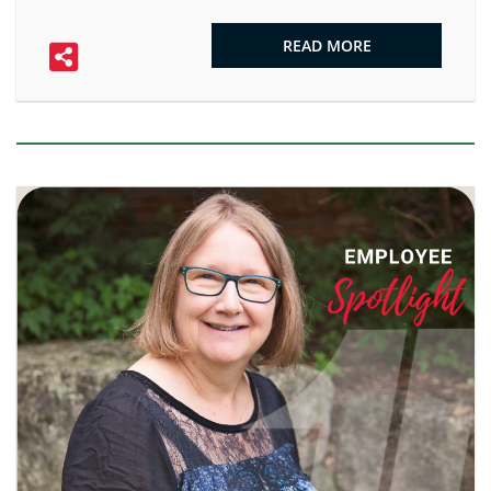
READ MORE