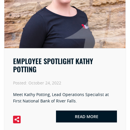
EMPLOYEE SPOTLIGHT KATHY
POTTING
Posted:
October 24, 2022
Meet Kathy Potting, Lead Operations Specialist at
First National Bank of River Falls.
READ MORE