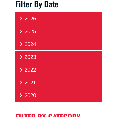
Filter By Date
2026
2025
2024
2023
2022
2021
2020