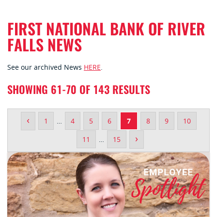
FIRST NATIONAL BANK OF RIVER
FALLS NEWS
See our archived News
HERE
.
SHOWING 61-70 OF 143 RESULTS
‹
1
…
4
5
6
7
8
9
10
›
11
…
15