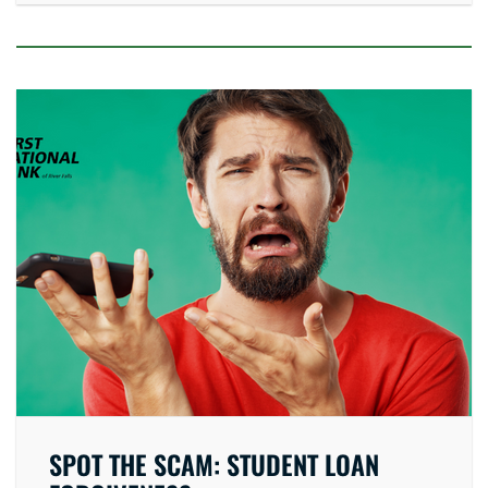
SPOT THE SCAM: STUDENT LOAN