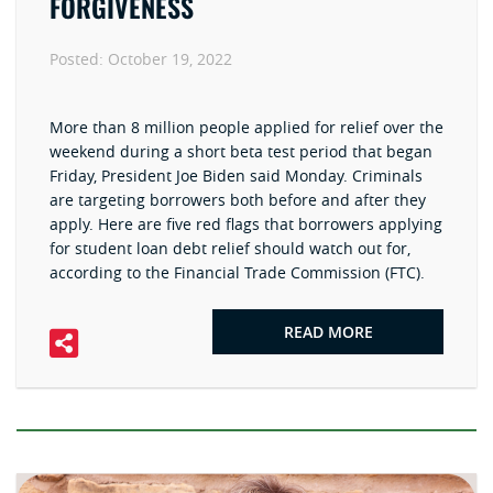
FORGIVENESS
Posted:
October 19, 2022
More than 8 million people applied for relief over the
weekend during a short beta test period that began
Friday, President Joe Biden said Monday. Criminals
are targeting borrowers both before and after they
apply. Here are five red flags that borrowers applying
for student loan debt relief should watch out for,
according to the Financial Trade Commission (FTC).
READ MORE