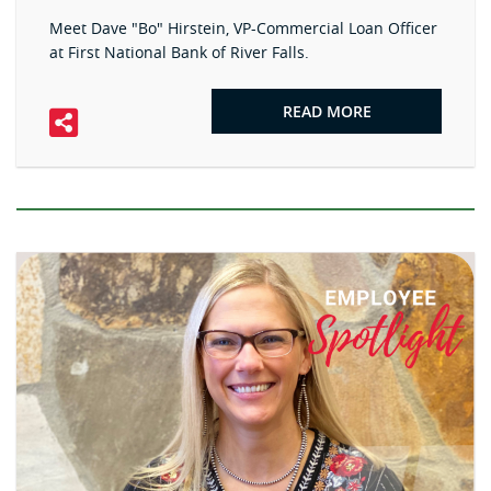
Meet Dave "Bo" Hirstein, VP-Commercial Loan Officer
at First National Bank of River Falls.
READ MORE