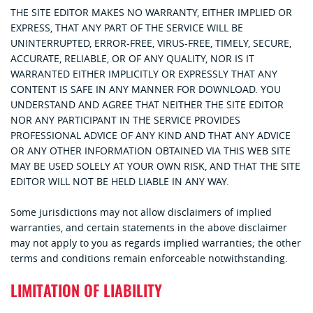
THE SITE EDITOR MAKES NO WARRANTY, EITHER IMPLIED OR
EXPRESS, THAT ANY PART OF THE SERVICE WILL BE
UNINTERRUPTED, ERROR-FREE, VIRUS-FREE, TIMELY, SECURE,
ACCURATE, RELIABLE, OR OF ANY QUALITY, NOR IS IT
WARRANTED EITHER IMPLICITLY OR EXPRESSLY THAT ANY
CONTENT IS SAFE IN ANY MANNER FOR DOWNLOAD. YOU
UNDERSTAND AND AGREE THAT NEITHER THE SITE EDITOR
NOR ANY PARTICIPANT IN THE SERVICE PROVIDES
PROFESSIONAL ADVICE OF ANY KIND AND THAT ANY ADVICE
OR ANY OTHER INFORMATION OBTAINED VIA THIS WEB SITE
MAY BE USED SOLELY AT YOUR OWN RISK, AND THAT THE SITE
EDITOR WILL NOT BE HELD LIABLE IN ANY WAY.
Some jurisdictions may not allow disclaimers of implied
warranties, and certain statements in the above disclaimer
may not apply to you as regards implied warranties; the other
terms and conditions remain enforceable notwithstanding.
LIMITATION OF LIABILITY