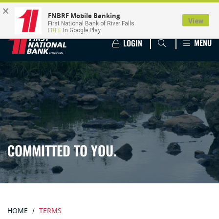
×
FNBRF Mobile Banking
View
First National Bank of River Falls
FREE
In Google Play
MENU
LOGIN
COMMITTED TO YOU.
HOME
TERMS