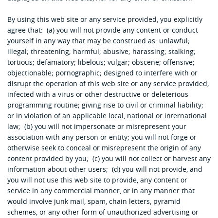
By using this web site or any service provided, you explicitly
agree that: (a) you will not provide any content or conduct
yourself in any way that may be construed as: unlawful;
illegal; threatening; harmful; abusive; harassing; stalking;
tortious; defamatory; libelous; vulgar; obscene; offensive;
objectionable; pornographic; designed to interfere with or
disrupt the operation of this web site or any service provided;
infected with a virus or other destructive or deleterious
programming routine; giving rise to civil or criminal liability;
or in violation of an applicable local, national or international
law; (b) you will not impersonate or misrepresent your
association with any person or entity; you will not forge or
otherwise seek to conceal or misrepresent the origin of any
content provided by you; (c) you will not collect or harvest any
information about other users; (d) you will not provide, and
you will not use this web site to provide, any content or
service in any commercial manner, or in any manner that
would involve junk mail, spam, chain letters, pyramid
schemes, or any other form of unauthorized advertising or