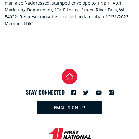
mail a self-addressed, stamped envelope to: FNBRF Attn:
Marketing Department, 104 E Locust Street, River Falls, WI
54022. Requests must be received no later than 12/31/2023.
Member FDIC.
TOP
STAY CONNECTED
EMAIL SIGN UP