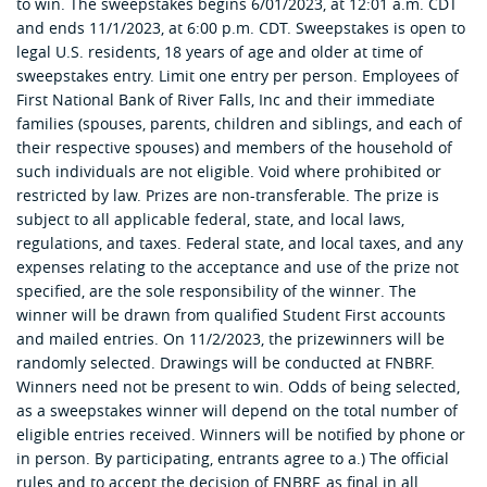
to win. The sweepstakes begins 6/01/2023, at 12:01 a.m. CDT
and ends 11/1/2023, at 6:00 p.m. CDT. Sweepstakes is open to
legal U.S. residents, 18 years of age and older at time of
sweepstakes entry. Limit one entry per person. Employees of
First National Bank of River Falls, Inc and their immediate
families (spouses, parents, children and siblings, and each of
their respective spouses) and members of the household of
such individuals are not eligible. Void where prohibited or
restricted by law. Prizes are non-transferable. The prize is
subject to all applicable federal, state, and local laws,
regulations, and taxes. Federal state, and local taxes, and any
expenses relating to the acceptance and use of the prize not
specified, are the sole responsibility of the winner. The
winner will be drawn from qualified Student First accounts
and mailed entries. On 11/2/2023, the prizewinners will be
randomly selected. Drawings will be conducted at FNBRF.
Winners need not be present to win. Odds of being selected,
as a sweepstakes winner will depend on the total number of
eligible entries received. Winners will be notified by phone or
in person. By participating, entrants agree to a.) The official
rules and to accept the decision of FNBRF, as final in all