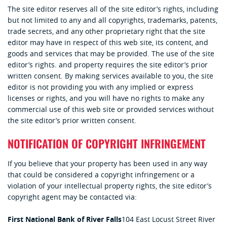
The site editor reserves all of the site editor’s rights, including
but not limited to any and all copyrights, trademarks, patents,
trade secrets, and any other proprietary right that the site
editor may have in respect of this web site, its content, and
goods and services that may be provided. The use of the site
editor’s rights. and property requires the site editor’s prior
written consent. By making services available to you, the site
editor is not providing you with any implied or express
licenses or rights, and you will have no rights to make any
commercial use of this web site or provided services without
the site editor’s prior written consent.
NOTIFICATION OF COPYRIGHT INFRINGEMENT
If you believe that your property has been used in any way
that could be considered a copyright infringement or a
violation of your intellectual property rights, the site editor’s
copyright agent may be contacted via:
First National Bank of River Falls
104 East Locust Street
River