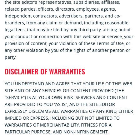
the site editor’s representatives, subsidiaries, affiliates,
related parties, officers, directors, employees, agents,
independent contractors, advertisers, partners, and co-
branders, from any claim or demand, including reasonable
legal fees, that may be filed by any third party, arising out of
your conduct or connection with this web site or service, your
provision of content, your violation of these Terms of Use, or
any other violation by you of the rights of another person or
party.
DISCLAIMER OF WARRANTIES
YOU UNDERSTAND AND AGREE THAT YOUR USE OF THIS WEB
SITE AND OF ANY SERVICES OR CONTENT PROVIDED (THE
“SERVICE”) IS AT YOUR OWN RISK. SERVICES AND CONTENT
ARE PROVIDED TO YOU “AS IS”, AND THE SITE EDITOR
EXPRESSLY DISCLAIMS ALL WARRANTIES OF ANY KIND, EITHER
IMPLIED OR EXPRESS, INCLUDING BUT NOT LIMITED TO
WARRANTIES OF MERCHANTABILITY, FITNESS FOR A
PARTICULAR PURPOSE, AND NON-INFRINGEMENT.