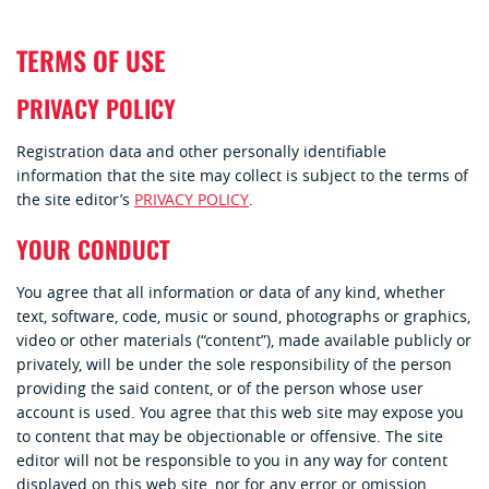
TERMS OF USE
PRIVACY POLICY
Registration data and other personally identifiable
information that the site may collect is subject to the terms of
the site editor’s
PRIVACY POLICY
.
YOUR CONDUCT
You agree that all information or data of any kind, whether
text, software, code, music or sound, photographs or graphics,
video or other materials (“content”), made available publicly or
privately, will be under the sole responsibility of the person
providing the said content, or of the person whose user
account is used. You agree that this web site may expose you
to content that may be objectionable or offensive. The site
editor will not be responsible to you in any way for content
displayed on this web site, nor for any error or omission.