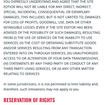
YOU EXPRESSLY UNDERSTAND AND AGREE THAT THE SITE
EDTIOR WILL NOT BE LIABLE FOR ANY DIRECT, INDIRECT,
SPECIAL, INCIDENTAL, CONSEQUENTIAL OR EXEMPLARY
DAMAGES; THIS INCLUDES, BUT IS NOT LIMITED TO, DAMAGES
FOR LOSS OF PROFITS, GOODWILL, USE, DATA OR OTHER
INTANGIBLE LOSSES (EVEN IF THE SITE EDITOR HAS BEEN
ADVISED OF THE POSSIBILITY OF SUCH DAMAGES), RESULTING
FROM (I) THE USE OF SERVICES OR THE INABILITY TO USE
SERVICES, (II) THE COST OF OBTAINING SUBSTITUTE GOODS
AND/OR SERVICES RESULTING FROM ANY TRANSACTION
ENTERED INTO ON THROUGH SERVICES, (III) UNAUTHORIZED
ACCESS TO OR ALTERATION OF YOUR DATA TRANSMISSIONS,
(IV) STATEMENTS BY ANY THIRD PARTY OR CONDUCT OF ANY
THIRD PARTY USING SERVICES, OR (V) ANY OTHER MATTER
RELATING TO SERVICES.
In some jurisdictions, it is not permitted to limit liability and,
therefore, such limitations may not apply to you.
RESERVATION OF RIGHTS