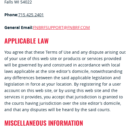
Falls WI 54022
Phone:
715.425.2401
General Email:
FNBRFSUPPORT@FNBRF.COM
APPLICABLE LAW
You agree that these Terms of Use and any dispute arising out
of your use of this web site or products or services provided
will be governed by and construed in accordance with local
laws applicable at the site editor’s domicile, notwithstanding
any differences between the said applicable legislation and
legislation in force at your location. By registering for a user
account on this web site, or by using this web site and the
services it provides, you accept that jurisdiction is granted to
the courts having jurisdiction over the site editor’s domicile,
and that any disputes will be heard by the said courts.
MISCELLANEOUS INFORMATION