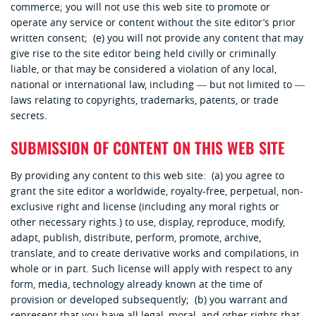
commerce; you will not use this web site to promote or
operate any service or content without the site editor’s prior
written consent; (e) you will not provide any content that may
give rise to the site editor being held civilly or criminally
liable, or that may be considered a violation of any local,
national or international law, including ― but not limited to ―
laws relating to copyrights, trademarks, patents, or trade
secrets.
SUBMISSION OF CONTENT ON THIS WEB SITE
By providing any content to this web site: (a) you agree to
grant the site editor a worldwide, royalty-free, perpetual, non-
exclusive right and license (including any moral rights or
other necessary rights.) to use, display, reproduce, modify,
adapt, publish, distribute, perform, promote, archive,
translate, and to create derivative works and compilations, in
whole or in part. Such license will apply with respect to any
form, media, technology already known at the time of
provision or developed subsequently; (b) you warrant and
represent that you have all legal, moral, and other rights that