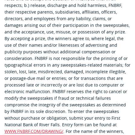
respects; b.) release, discharge and hold harmless, FNBRF,
their respective parents, subsidiaries, affiliates, officers,
directors, and employees from any liability, claims, or
damages arising out of their participation in the sweepstakes,
and the acceptance, use, misuse, or possession of any prize.
By accepting a prize, the winners agree to, where legal, the
use of their names and/or likenesses of advertising and
publicity purposes without additional compensation or
consideration. FNBRF is not responsible for the printing of or
typographical errors in any sweepstakes-related materials; for
stolen, lost, late, misdirected, damaged, incomplete illegible,
or postage-due mail or entries; or for transactions that are
processed late or incorrectly or are lost due to computer or
electronic malfunction. FNBRF reserves the right to cancel or
modify the sweepstakes if fraud or technical failures
compromise the integrity of the sweepstakes as determined
by FNBRF in its sole discretion. To enter the sweepstakes
without purchase or obligation, submit your entry to First
National Bank of River Falls. Entry form can be found at
WWW.FNBRF.COM/DRAWING/
. For the name of the winners,