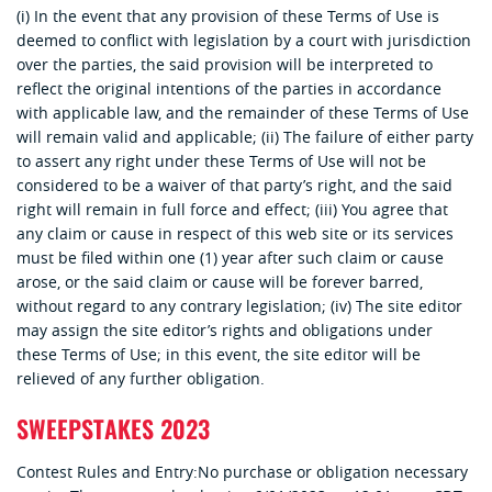
(i) In the event that any provision of these Terms of Use is
deemed to conflict with legislation by a court with jurisdiction
over the parties, the said provision will be interpreted to
reflect the original intentions of the parties in accordance
with applicable law, and the remainder of these Terms of Use
will remain valid and applicable; (ii) The failure of either party
to assert any right under these Terms of Use will not be
considered to be a waiver of that party’s right, and the said
right will remain in full force and effect; (iii) You agree that
any claim or cause in respect of this web site or its services
must be filed within one (1) year after such claim or cause
arose, or the said claim or cause will be forever barred,
without regard to any contrary legislation; (iv) The site editor
may assign the site editor’s rights and obligations under
these Terms of Use; in this event, the site editor will be
relieved of any further obligation.
SWEEPSTAKES 2023
Contest Rules and Entry:
No purchase or obligation necessary