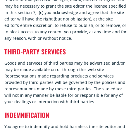
may be necessary to grant the site editor the license specified
in this section 7; (c) you acknowledge and agree that the site
editor will have the right (but not obligation), at the site
editor’s entire discretion, to refuse to publish, or to remove, or
to block access to any content you provide, at any time and for
any reason, with or without notice.
THIRD-PARTY SERVICES
Goods and services of third parties may be advertised and/or
may be made available on or through this web site.
Representations made regarding products and services
provided by third parties will be governed by the policies and
representations made by these third parties. The site editor
will not in any manner be liable for or responsible for any of
your dealings or interaction with third parties.
INDEMNIFICATION
You agree to indemnify and hold harmless the site editor and