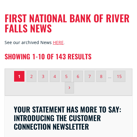
FIRST NATIONAL BANK OF RIVER
FALLS NEWS
See our archived News
HERE
.
SHOWING 1-10 OF 143 RESULTS
1
2
3
4
5
6
7
8
…
15
›
YOUR STATEMENT HAS MORE TO SAY:
INTRODUCING THE CUSTOMER
CONNECTION NEWSLETTER