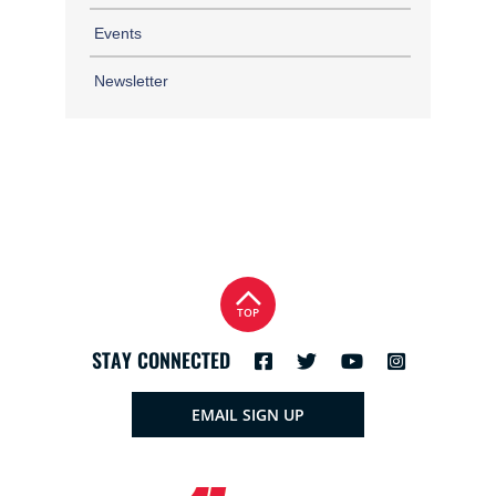
Events
Newsletter
TOP
STAY CONNECTED
EMAIL SIGN UP