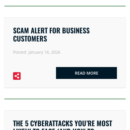
SCAM ALERT FOR BUSINESS
CUSTOMERS
Posted:
January 16, 2026
READ MORE
THE 5 CYBERATTACKS YOU’RE MOST