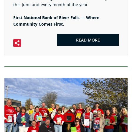
this June and every month of the year.
First National Bank of River Falls — Where
Community Comes First.
READ MORE