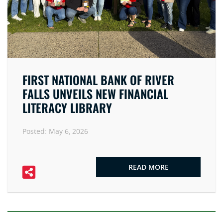
FIRST NATIONAL BANK OF RIVER
FALLS UNVEILS NEW FINANCIAL
LITERACY LIBRARY
Posted:
May 6, 2026
READ MORE