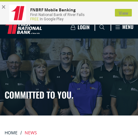
×
FNBRF Mobile Banking
View
First National Bank of River Falls
FREE
In Google Play
MENU
LOGIN
COMMITTED TO YOU.
HOME
NEWS