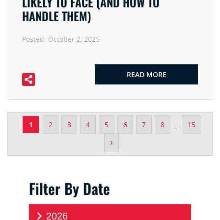
LIKELY TO FACE (AND HOW TO
HANDLE THEM)
Posted:
October 2, 2025
READ MORE
1
2
3
4
5
6
7
8
…
15
›
Filter By Date
2026