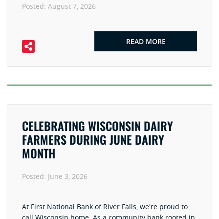
Posted:
August 7, 2026
READ MORE
CELEBRATING WISCONSIN DAIRY
FARMERS DURING JUNE DAIRY
MONTH
Posted:
June 3, 2026
At First National Bank of River Falls, we're proud to
call Wisconsin home. As a community bank rooted in