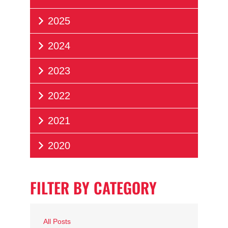
2025
2024
2023
2022
2021
2020
FILTER BY CATEGORY
All Posts