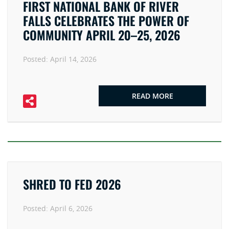
FIRST NATIONAL BANK OF RIVER
FALLS CELEBRATES THE POWER OF
COMMUNITY APRIL 20–25, 2026
Posted:
April 14, 2026
READ MORE
SHRED TO FED 2026
Posted:
April 6, 2026