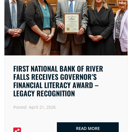
FIRST NATIONAL BANK OF RIVER
FALLS RECEIVES GOVERNOR’S
FINANCIAL LITERACY AWARD –
LEGACY RECOGNITION
Posted:
April 21, 2026
READ MORE