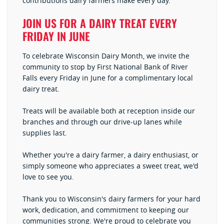
contributions dairy farmers make every day.
JOIN US FOR A DAIRY TREAT EVERY
FRIDAY IN JUNE
To celebrate Wisconsin Dairy Month, we invite the
community to stop by First National Bank of River
Falls every Friday in June for a complimentary local
dairy treat.
Treats will be available both at reception inside our
branches and through our drive-up lanes while
supplies last.
Whether you're a dairy farmer, a dairy enthusiast, or
simply someone who appreciates a sweet treat, we'd
love to see you.
Thank you to Wisconsin's dairy farmers for your hard
work, dedication, and commitment to keeping our
communities strong. We're proud to celebrate you