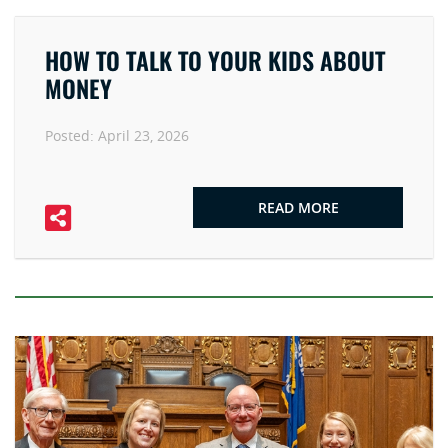
HOW TO TALK TO YOUR KIDS ABOUT
MONEY
Posted:
April 23, 2026
READ MORE