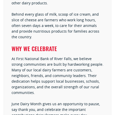
other dairy products.
Behind every glass of milk, scoop of ice cream, and
slice of cheese are farmers who work long hours,
often seven days a week, to care for their animals
and provide nutritious products for families across
the country.
WHY WE CELEBRATE
At First National Bank of River Falls, we believe
strong communities are built by hardworking people.
Many of our local dairy farmers are customers,
neighbors, friends, and community leaders. Their
dedication helps support local businesses, schools,
organizations, and the overall strength of our rural
communities.
June Dairy Month gives us an opportunity to pause,
say thank you, and celebrate the important