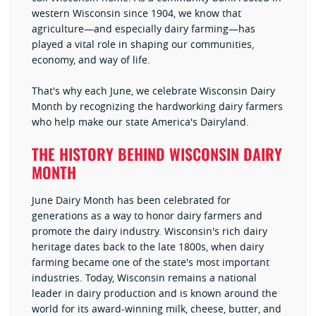
western Wisconsin since 1904, we know that
agriculture—and especially dairy farming—has
played a vital role in shaping our communities,
economy, and way of life.
That's why each June, we celebrate Wisconsin Dairy
Month by recognizing the hardworking dairy farmers
who help make our state America's Dairyland.
THE HISTORY BEHIND WISCONSIN DAIRY
MONTH
June Dairy Month has been celebrated for
generations as a way to honor dairy farmers and
promote the dairy industry. Wisconsin's rich dairy
heritage dates back to the late 1800s, when dairy
farming became one of the state's most important
industries. Today, Wisconsin remains a national
leader in dairy production and is known around the
world for its award-winning milk, cheese, butter, and