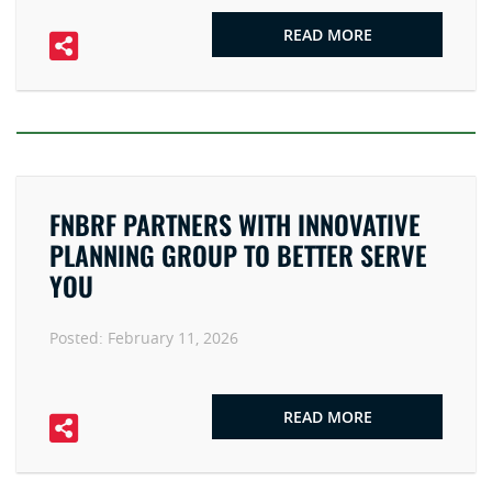
READ MORE
FNBRF PARTNERS WITH INNOVATIVE
PLANNING GROUP TO BETTER SERVE
YOU
Posted:
February 11, 2026
READ MORE