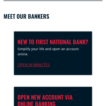
MEET OUR BANKERS
NEW TO FIRST NATIONAL BANK?
Simplify your life and open an account
online.
OPEN IN MINUTES
OPEN NEW ACCOUNT VIA
ONLINE BANKING