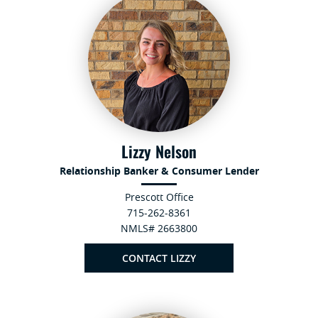
Lizzy Nelson
Relationship Banker & Consumer Lender
Prescott Office
715-262-8361
NMLS# 2663800
CONTACT LIZZY