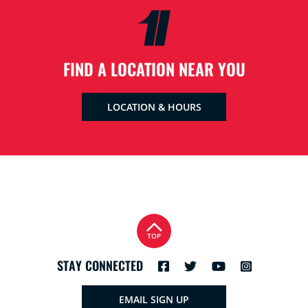
FIND A LOCATION NEAR YOU
LOCATION & HOURS
TOP
STAY CONNECTED
EMAIL SIGN UP