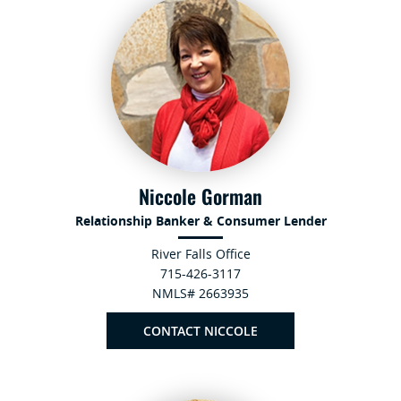
Niccole Gorman
Relationship Banker & Consumer Lender
River Falls Office
715-426-3117
NMLS# 2663935
CONTACT NICCOLE