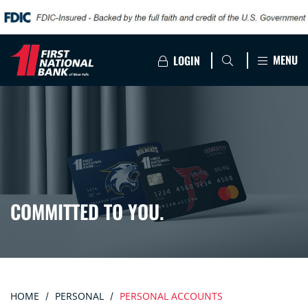
MENU
LOGIN
COMMITTED TO YOU.
HOME
PERSONAL
PERSONAL ACCOUNTS