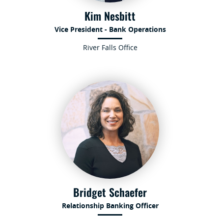
Kim Nesbitt
Vice President - Bank Operations
River Falls Office
Bridget Schaefer
Relationship Banking Officer