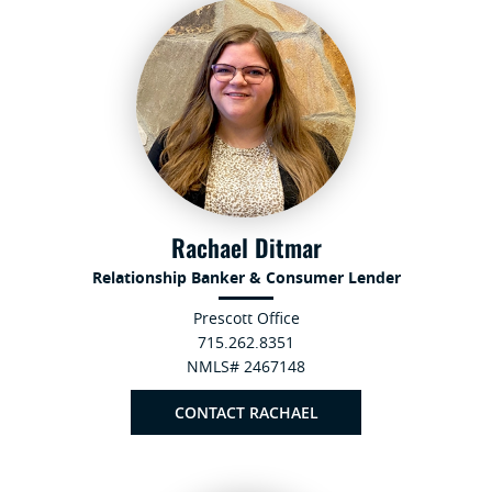
Rachael Ditmar
Relationship Banker & Consumer Lender
Prescott Office
715.262.8351
NMLS# 2467148
CONTACT RACHAEL