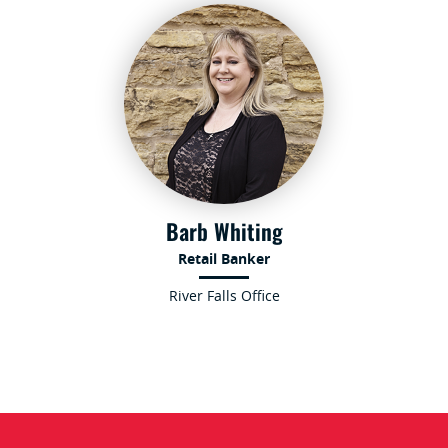
Barb Whiting
Retail Banker
River Falls Office