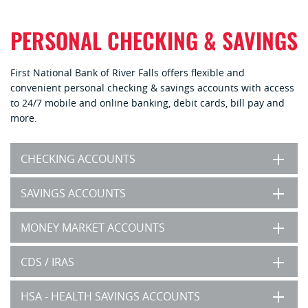
PERSONAL CHECKING & SAVINGS
First National Bank of River Falls offers flexible and
convenient personal checking & savings accounts with access
to 24/7 mobile and online banking, debit cards, bill pay and
more.
CHECKING ACCOUNTS
SAVINGS ACCOUNTS
MONEY MARKET ACCOUNTS
CDS / IRAS
HSA - HEALTH SAVINGS ACCOUNTS