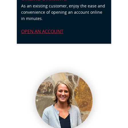
As an existing customer,
enjoy the ease and
convenience of opening an account online
in minutes.
OPEN AN ACCOUNT