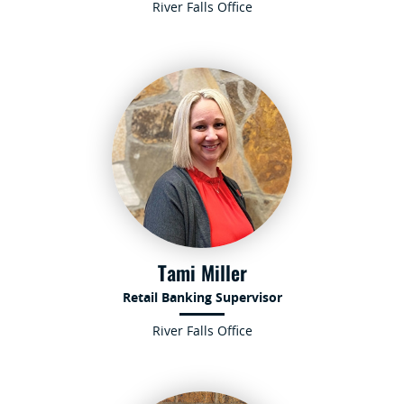
River Falls Office
Tami Miller
Retail Banking Supervisor
River Falls Office