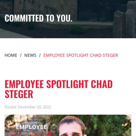
COMMITTED TO YOU.
HOME
NEWS
EMPLOYEE SPOTLIGHT CHAD STEGER
EMPLOYEE SPOTLIGHT CHAD
STEGER
Posted:
December 20, 2022