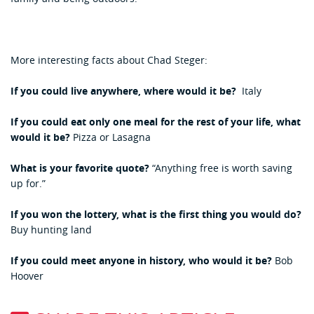
More interesting facts about Chad Steger:
If you could live anywhere, where would it be?
Italy
If you could eat only one meal for the rest of your life, what
would it be?
Pizza or Lasagna
What is your favorite quote?
“Anything free is worth saving
up for.”
If you won the lottery, what is the first thing you would do?
Buy hunting land
If you could meet anyone in history, who would it be?
Bob
Hoover