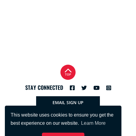
TOP
STAY CONNECTED
EMAIL SIGN UP
This website uses cookies to ensure you get the
best experience on our website.
Learn More