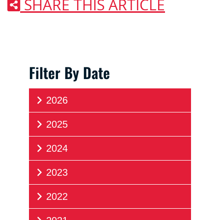
SHARE THIS ARTICLE
Filter By Date
2026
2025
2024
2023
2022