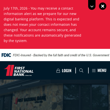
July 17th, 2026 - You may receive a contact
information alert as we prepare for our new
digital banking platform. This is expected and
does not mean your contact information has
changed. Your account remains secure, and
these notifications are automatically generated
by the system.
MENU
LOGIN