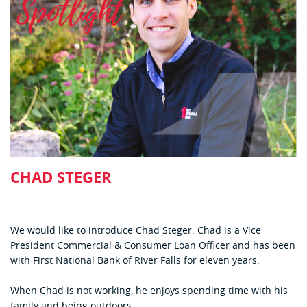
CHAD STEGER
We would like to introduce Chad Steger. Chad is a Vice
President Commercial & Consumer Loan Officer and has been
with First National Bank of River Falls for eleven years.
When Chad is not working, he enjoys spending time with his
family and being outdoors.