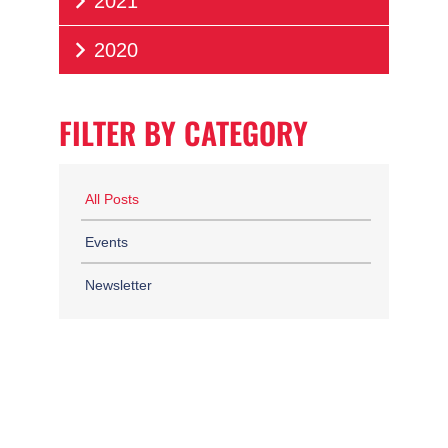
2021
2020
FILTER BY CATEGORY
All Posts
Events
Newsletter