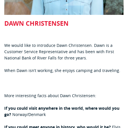
DAWN CHRISTENSEN
We would like to introduce Dawn Christensen. Dawn is a
Customer Service Representative and has been with First
National Bank of River Falls for three years.
When Dawn isn’t working, she enjoys camping and traveling.
More interesting facts about Dawn Christensen:
If you could visit anywhere in the world, where would you
go?
Norway/Denmark
If you could meet anyone in history, who would it be?
Elvis