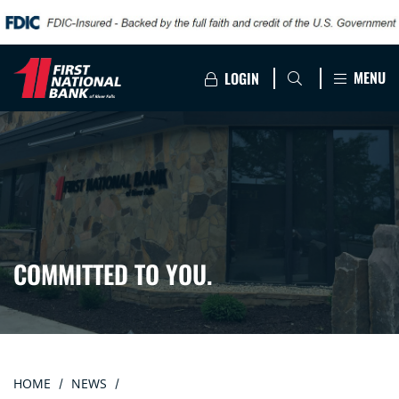
MENU
LOGIN
COMMITTED TO YOU.
HOME
NEWS