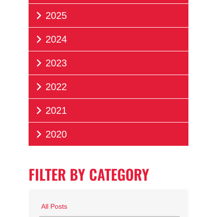
2025
2024
2023
2022
2021
2020
FILTER BY CATEGORY
All Posts