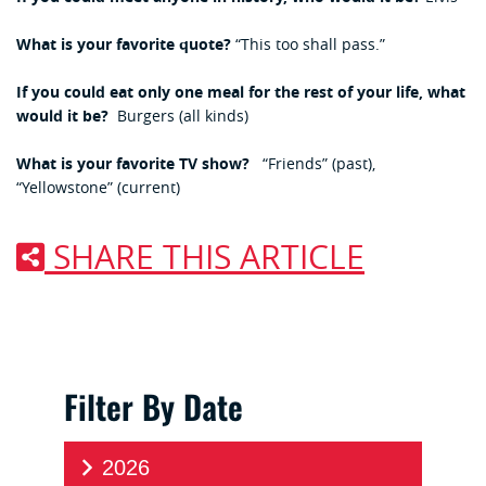
What is your favorite quote?
“This too shall pass.”
If you could eat only one meal for the rest of your life, what
would it be?
Burgers (all kinds)
What is your favorite TV show?
“Friends” (past),
“Yellowstone” (current)
SHARE THIS ARTICLE
Filter By Date
2026