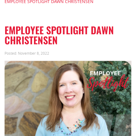
EMPLOYEE SPOTLIGHT DAWN CHRISTENSEN
EMPLOYEE SPOTLIGHT DAWN
CHRISTENSEN
Posted:
November 8, 2022