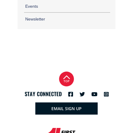
Events
Newsletter
TOP
STAY CONNECTED
EMAIL SIGN UP