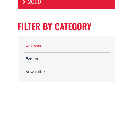
2020
FILTER BY CATEGORY
All Posts
Events
Newsletter