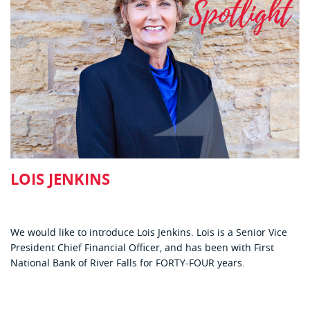
LOIS JENKINS
We would like to introduce Lois Jenkins. Lois is a Senior Vice
President Chief Financial Officer, and has been with First
National Bank of River Falls for FORTY-FOUR years.