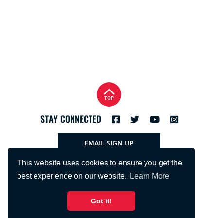
TOP
STAY CONNECTED
EMAIL SIGN UP
This website uses cookies to ensure you get the
best experience on our website.
Learn More
Got it!
PHONE:
715.425.2401
FNBRFSUPPORT@FNBRF.COM