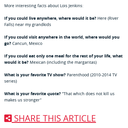
More interesting facts about Lois Jenkins:
If you could live anywhere, where would it be?
Here (River
Falls) near my grandkids
If you could visit anywhere in the world, where would you
go?
Cancun, Mexico
If you could eat only one meal for the rest of your life, what
would it be?
Mexican (including the margaritas)
What is your favorite TV show?
Parenthood (2010-2014 TV
series)
What is your favorite quote?
“That which does not kill us
makes us stronger”
SHARE THIS ARTICLE