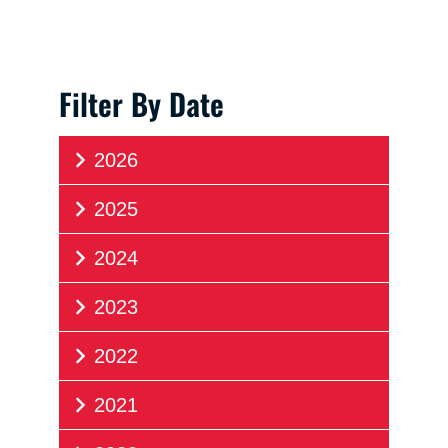
Filter By Date
2026
2025
2024
2023
2022
2021