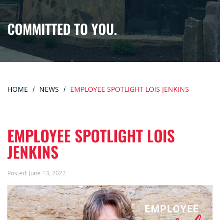
COMMITTED TO YOU.
HOME
NEWS
EMPLOYEE SPOTLIGHT LOIS JENKINS
EMPLOYEE SPOTLIGHT LOIS
JENKINS
Posted:
June 13, 2022