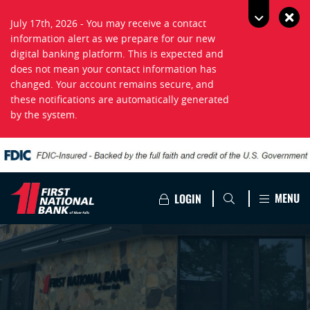
July 17th, 2026 - You may receive a contact
information alert as we prepare for our new
digital banking platform. This is expected and
does not mean your contact information has
changed. Your account remains secure, and
these notifications are automatically generated
by the system.
MENU
LOGIN