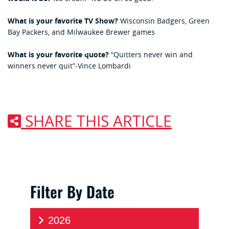
What is your favorite TV Show?
Wisconsin Badgers, Green
Bay Packers, and Milwaukee Brewer games
What is your favorite quote?
“Quitters never win and
winners never quit”-Vince Lombardi
SHARE THIS ARTICLE
Filter By Date
2026