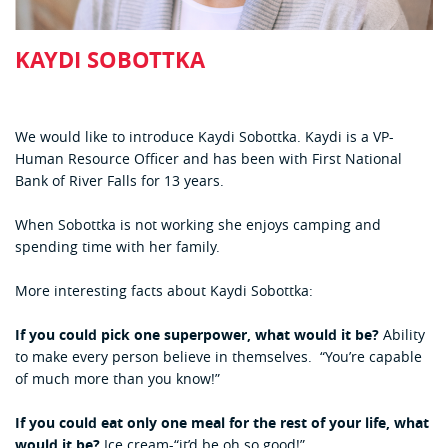
KAYDI SOBOTTKA
We would like to introduce Kaydi Sobottka. Kaydi is a VP-
Human Resource Officer and has been with First National
Bank of River Falls for 13 years.
When Sobottka is not working she enjoys camping and
spending time with her family.
More interesting facts about Kaydi Sobottka:
If you could pick one superpower, what would it be?
Ability
to make every person believe in themselves. “You’re capable
of much more than you know!”
If you could eat only one meal for the rest of your life, what
would it be?
Ice cream-“it’d be oh so good!”