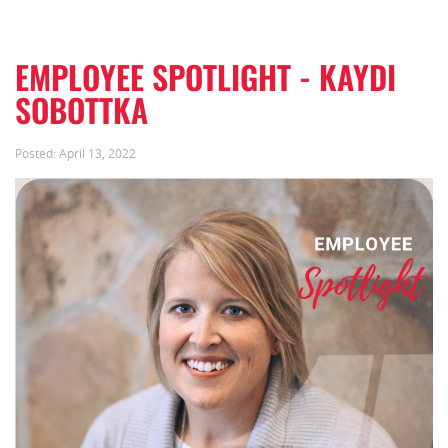
EMPLOYEE SPOTLIGHT - KAYDI
SOBOTTKA
Posted:
April 13, 2022