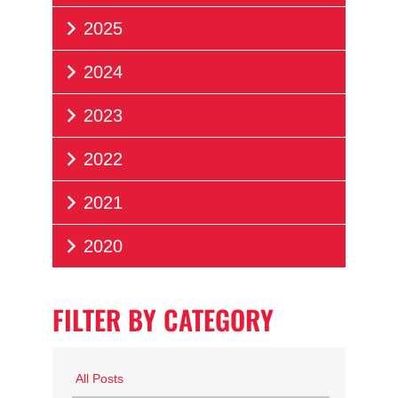
2025
2024
2023
2022
2021
2020
FILTER BY CATEGORY
All Posts