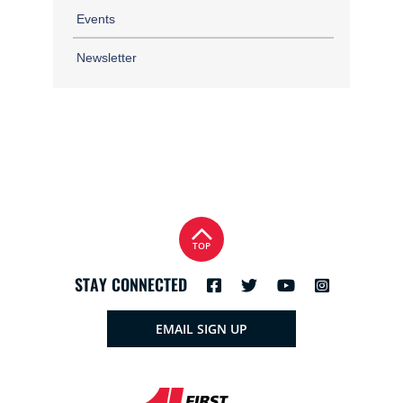
Events
Newsletter
TOP
STAY CONNECTED
EMAIL SIGN UP