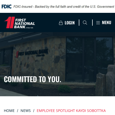
MENU
LOGIN
COMMITTED TO YOU.
HOME
NEWS
EMPLOYEE SPOTLIGHT KAYDI SOBOTTKA