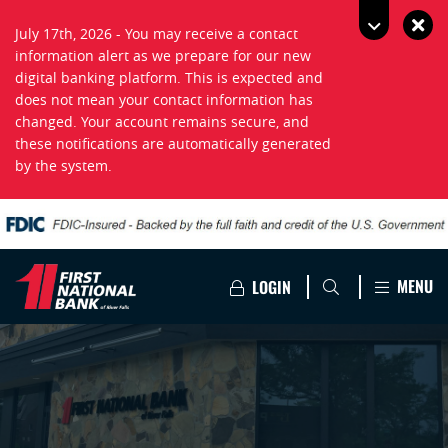
July 17th, 2026 - You may receive a contact
information alert as we prepare for our new
digital banking platform. This is expected and
does not mean your contact information has
changed. Your account remains secure, and
these notifications are automatically generated
by the system.
MENU
LOGIN