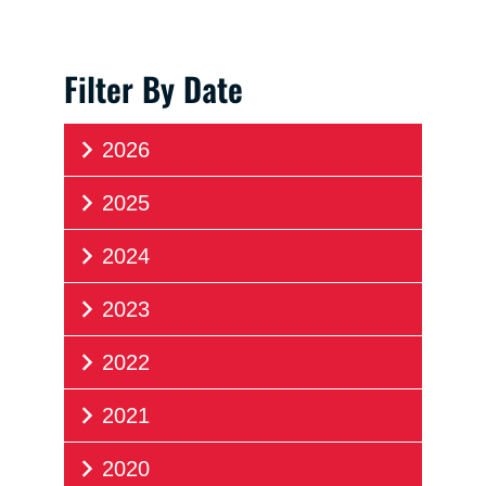
Filter By Date
2026
2025
2024
2023
2022
2021
2020