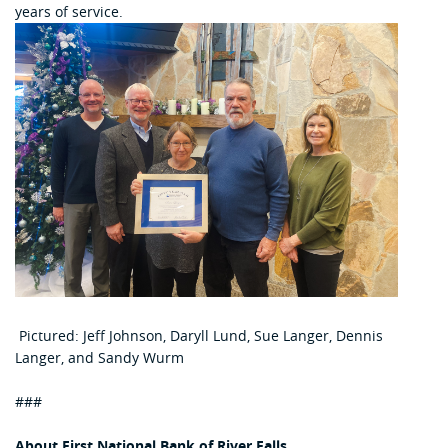
years of service.
Pictured: Jeff Johnson, Daryll Lund, Sue Langer, Dennis
Langer, and Sandy Wurm
###
About First National Bank of River Falls