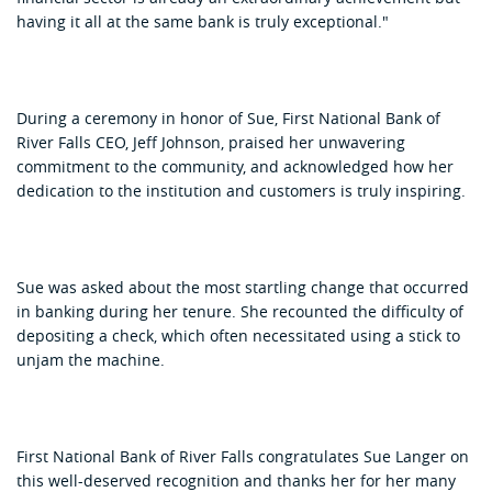
having it all at the same bank is truly exceptional."
During a ceremony in honor of Sue, First National Bank of
River Falls CEO, Jeff Johnson, praised her unwavering
commitment to the community, and acknowledged how her
dedication to the institution and customers is truly inspiring.
Sue was asked about the most startling change that occurred
in banking during her tenure. She recounted the difficulty of
depositing a check, which often necessitated using a stick to
unjam the machine.
First National Bank of River Falls congratulates Sue Langer on
this well-deserved recognition and thanks her for her many