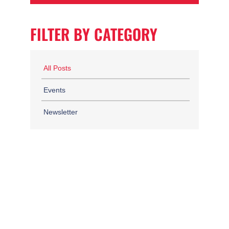
FILTER BY CATEGORY
All Posts
Events
Newsletter