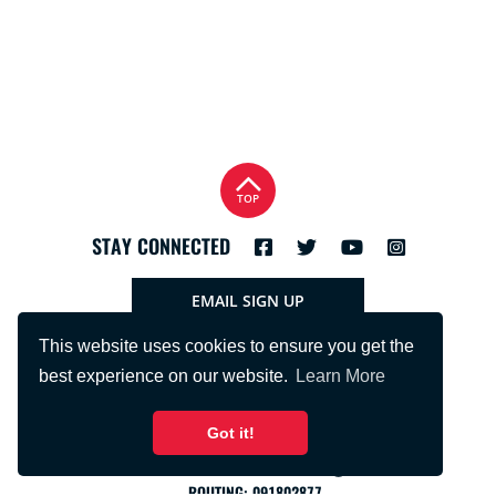
TOP
STAY CONNECTED
EMAIL SIGN UP
This website uses cookies to ensure you get the
best experience on our website.
Learn More
Got it!
PHONE:
715.425.2401
FNBRFSUPPORT@FNBRF.COM
ROUTING: 091802877