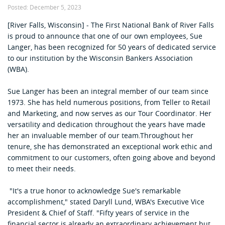
Posted:
December 5, 2023
[River Falls, Wisconsin] - The First National Bank of River Falls
is proud to announce that one of our own employees, Sue
Langer, has been recognized for 50 years of dedicated service
to our institution by the Wisconsin Bankers Association
(WBA)
.
Sue Langer has been an integral member of our team since
1973. She has held numerous positions, from Teller to Retail
and Marketing, and now serves as our Tour Coordinator. Her
versatility and dedication throughout the years have made
her an invaluable member of our team.Throughout her
tenure, she has demonstrated an exceptional work ethic and
commitment to our customers, often going above and beyond
to meet their needs.
"It's a true honor to acknowledge Sue's remarkable
accomplishment," stated
Daryll Lund, WBA's Executive Vice
President & Chief of Staff
. "Fifty years of service in the
financial sector is already an extraordinary achievement but