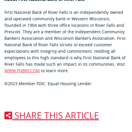
First National Bank of River Falls is an independently owned
and operated community bank in Western Wisconsin,
founded in 1904 with three office locations in River Falls and
Prescott. They are a member of the Independent Community
Bankers Association and Wisconsin Bankers Association. First
National Bank of River Falls strives to exceed customer
expectations with integrity and commitment. Holding all
employees to this high standard is why First National Bank of
River Falls has made such an impact in its communities. Visit
WWW.FNBRF.COM
to learn more.
©2023 Member FDIC. Equal Housing Lender.
SHARE THIS ARTICLE