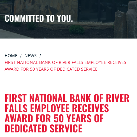
COMMITTED TO YOU.
HOME
NEWS
FIRST NATIONAL BANK OF RIVER FALLS EMPLOYEE RECEIVES
AWARD FOR 50 YEARS OF DEDICATED SERVICE
FIRST NATIONAL BANK OF RIVER
FALLS EMPLOYEE RECEIVES
AWARD FOR 50 YEARS OF
DEDICATED SERVICE