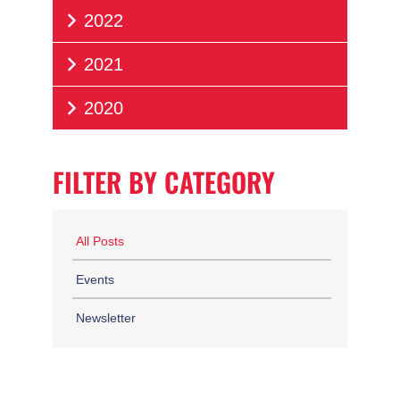
2022
2021
2020
FILTER BY CATEGORY
All Posts
Events
Newsletter