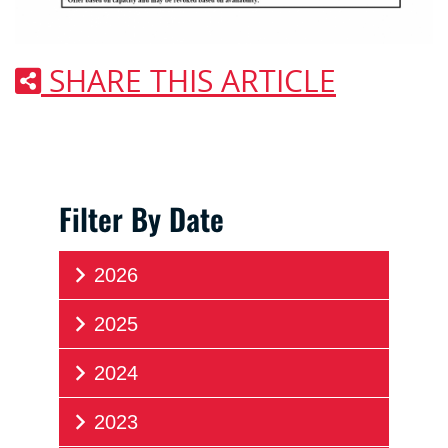
SHARE THIS ARTICLE
Filter By Date
2026
2025
2024
2023