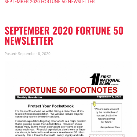
SEPTEMBER 2020 FORTUNE 50 NEWSLETTER
SEPTEMBER 2020 FORTUNE 50
NEWSLETTER
Posted:
September 8, 2020