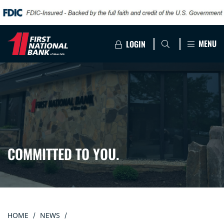
MENU
LOGIN
COMMITTED TO YOU.
HOME
NEWS