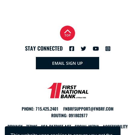
TOP
STAY CONNECTED
EMAIL SIGN UP
PHONE:
715.425.2401
FNBRFSUPPORT@FNBRF.COM
ROUTING: 091802877
PRIVACY
TERMS
USA PATRIOT ACT
SOCIAL MEDIA
ACCESSIBILITY