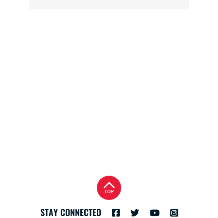
TOP
STAY CONNECTED