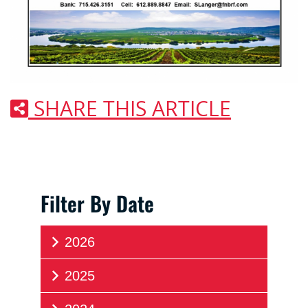
SHARE THIS ARTICLE
Filter By Date
2026
2025