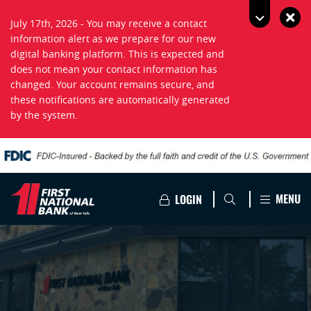
July 17th, 2026 - You may receive a contact
information alert as we prepare for our new
digital banking platform. This is expected and
does not mean your contact information has
changed. Your account remains secure, and
these notifications are automatically generated
by the system.
MENU
LOGIN