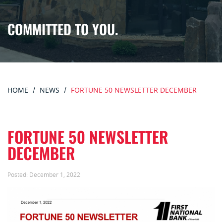
COMMITTED TO YOU.
HOME
NEWS
FORTUNE 50 NEWSLETTER DECEMBER
FORTUNE 50 NEWSLETTER
DECEMBER
Posted:
December 1, 2022