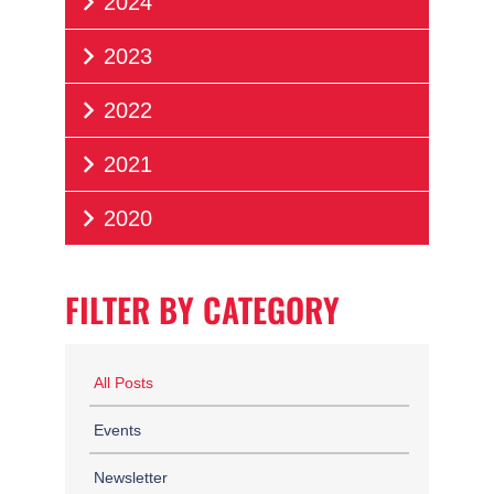
2024
2023
2022
2021
2020
FILTER BY CATEGORY
All Posts
Events
Newsletter