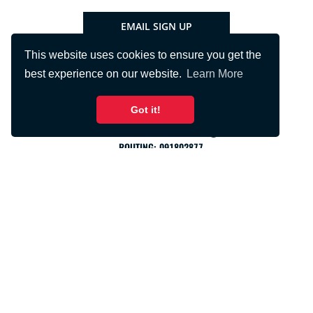
EMAIL SIGN UP
This website uses cookies to ensure you get the
best experience on our website.
Learn More
Got it!
PHONE:
715.425.2401
FNBRFSUPPORT@FNBRF.COM
ROUTING: 091802877
PRIVACY
TERMS
USA PATRIOT ACT
SOCIAL MEDIA
ACCESSIBILITY
Copyright © 2026 First National Bank of River Falls. All rights
reserved.
Wisconsin custom
website design