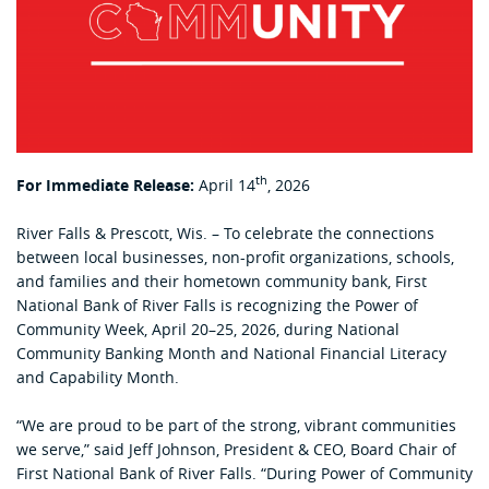
th
For Immediate Release:
April 14
, 2026
River Falls & Prescott, Wis. – To celebrate the connections
between local businesses, non-profit organizations, schools,
and families and their hometown community bank, First
National Bank of River Falls is recognizing the Power of
Community Week, April 20–25, 2026, during National
Community Banking Month and National Financial Literacy
and Capability Month.
“We are proud to be part of the strong, vibrant communities
we serve,” said Jeff Johnson, President & CEO, Board Chair of
First National Bank of River Falls. “During Power of Community