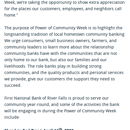
Week, we’re taking the opportunity to show extra appreciation
for the places our customers, employees, and neighbors call
home.”
The purpose of Power of Community Week is to highlight the
longstanding tradition of local hometown community banking.
We urge consumers, small business owners, farmers, and
community leaders to learn more about the relationship
community banks have with the communities that are not
only home to our bank, but also our families and our
livelihoods. The role banks play in building strong
communities, and the quality products and personal services
we provide, give our customers the support they need to
succeed.
First National Bank of River Falls is proud to serve our
community year-round, and some of the activities the bank
will be engaging in during the Power of Community Week
include:
th