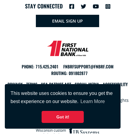
STAY CONNECTED
EMAIL SIGN UP
PHONE:
715.425.2401
FNBRFSUPPORT@FNBRF.COM
ROUTING: 091802877
PRIVACY
TERMS
USA PATRIOT ACT
SOCIAL MEDIA
ACCESSIBILITY
This website uses cookies to ensure you get the
Copyright © 2026 First National Bank of River Falls. All rights
best experience on our website.
Learn More
reserved.
Got it!
Wisconsin custom
website design