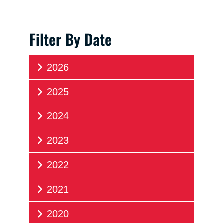
Filter By Date
2026
2025
2024
2023
2022
2021
2020