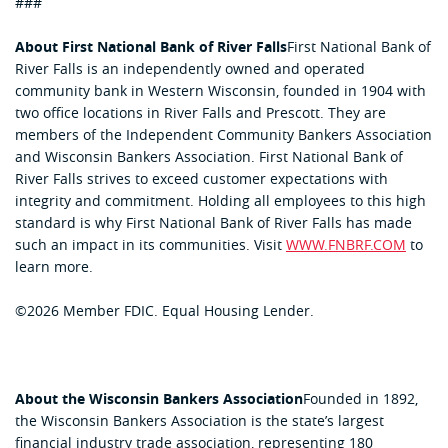
###
About First National Bank of River Falls
First National Bank of
River Falls is an independently owned and operated
community bank in Western Wisconsin, founded in 1904 with
two office locations in River Falls and Prescott. They are
members of the Independent Community Bankers Association
and Wisconsin Bankers Association. First National Bank of
River Falls strives to exceed customer expectations with
integrity and commitment. Holding all employees to this high
standard is why First National Bank of River Falls has made
such an impact in its communities. Visit
WWW.FNBRF.COM
to
learn more.
©2026 Member FDIC. Equal Housing Lender.
About the Wisconsin Bankers Association
Founded in 1892,
the Wisconsin Bankers Association is the state’s largest
financial industry trade association, representing 180