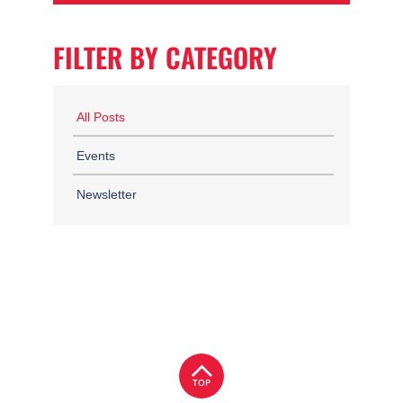
FILTER BY CATEGORY
All Posts
Events
Newsletter
TOP