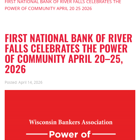
FIRST NATIONAL BANK OF RIVER FALLS CELEBRATES THE
POWER OF COMMUNITY APRIL 20 25 2026
FIRST NATIONAL BANK OF RIVER
FALLS CELEBRATES THE POWER
OF COMMUNITY APRIL 20–25,
2026
Posted:
April 14, 2026