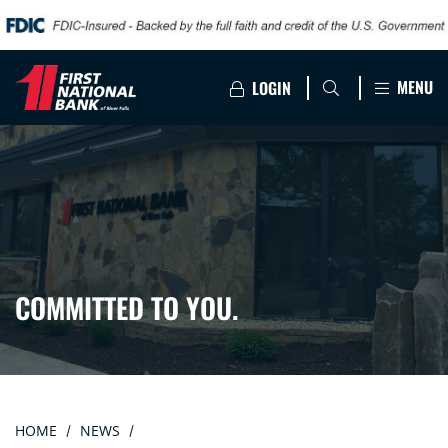
MENU
LOGIN
COMMITTED TO YOU.
HOME
NEWS