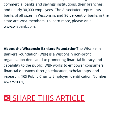
commercial banks and savings institutions, their branches,
and nearly 30,000 employees. The Association represents
banks of all sizes in Wisconsin, and 96 percent of banks in the
state are WBA members. To learn more, please visit
www.wisbank.com.
About the Wisconsin Bankers Foundation
The Wisconsin
Bankers Foundation (WBF) is a Wisconsin non-profit
organization dedicated to promoting financial literacy and
capability to the public. WBF works to empower consumers'
financial decisions through education, scholarships, and
research. (IRS Public Charity Employer Identification Number
46-3791061)
SHARE THIS ARTICLE