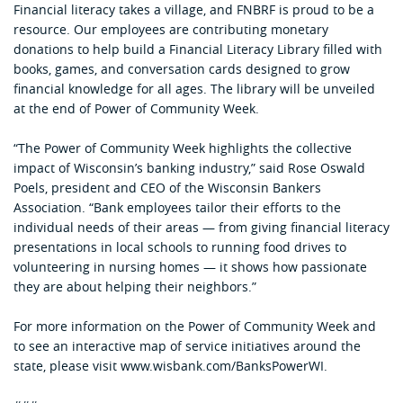
Financial literacy takes a village, and FNBRF is proud to be a
resource. Our employees are contributing monetary
donations to help build a Financial Literacy Library filled with
books, games, and conversation cards designed to grow
financial knowledge for all ages. The library will be unveiled
at the end of Power of Community Week.
“The Power of Community Week highlights the collective
impact of Wisconsin’s banking industry,” said Rose Oswald
Poels, president and CEO of the Wisconsin Bankers
Association. “Bank employees tailor their efforts to the
individual needs of their areas — from giving financial literacy
presentations in local schools to running food drives to
volunteering in nursing homes — it shows how passionate
they are about helping their neighbors.”
For more information on the Power of Community Week and
to see an interactive map of service initiatives around the
state, please visit www.wisbank.com/BanksPowerWI.