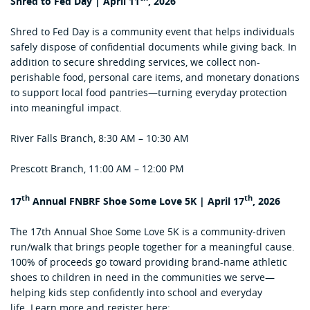
Shred to Fed Day | April 11
, 2026
Shred to Fed Day is a community event that helps individuals
safely dispose of confidential documents while giving back. In
addition to secure shredding services, we collect non-
perishable food, personal care items, and monetary donations
to support local food pantries—turning everyday protection
into meaningful impact.
River Falls Branch, 8:30 AM – 10:30 AM
Prescott Branch, 11:00 AM – 12:00 PM
th
th
17
Annual FNBRF Shoe Some Love 5K | April 17
, 2026
The 17th Annual Shoe Some Love 5K is a community-driven
run/walk that brings people together for a meaningful cause.
100% of proceeds go toward providing brand-name athletic
shoes to children in need in the communities we serve—
helping kids step confidently into school and everyday
life. Learn more and register here: