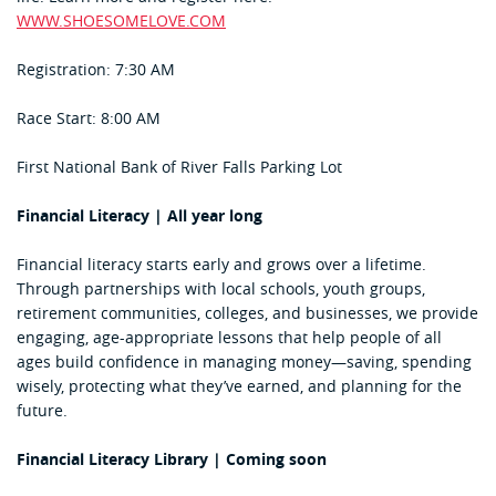
WWW.SHOESOMELOVE.COM
Registration: 7:30 AM
Race Start: 8:00 AM
First National Bank of River Falls Parking Lot
Financial Literacy | All year long
Financial literacy starts early and grows over a lifetime.
Through partnerships with local schools, youth groups,
retirement communities, colleges, and businesses, we provide
engaging, age-appropriate lessons that help people of all
ages build confidence in managing money—saving, spending
wisely, protecting what they’ve earned, and planning for the
future.
Financial Literacy Library | Coming soon